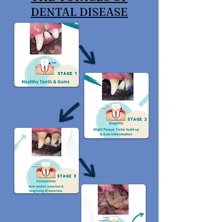
DENTAL DISEASE