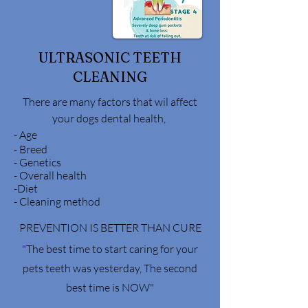
ULTRASONIC TEETH
CLEANING
There are many factors that wil affect
your dogs dental health,
-
Age
- Breed
- Genetics
- Overall health
-Diet
- Cleaning method
PREVENTION IS BETTER THAN CURE
"The best time to start caring for your
pets teeth was yesterday, The second
best time is NOW"