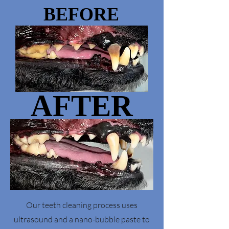
BEFORE
BEFORE
AFTER
AFTER
Our teeth cleaning process uses
ultrasound and a nano-bubble paste to