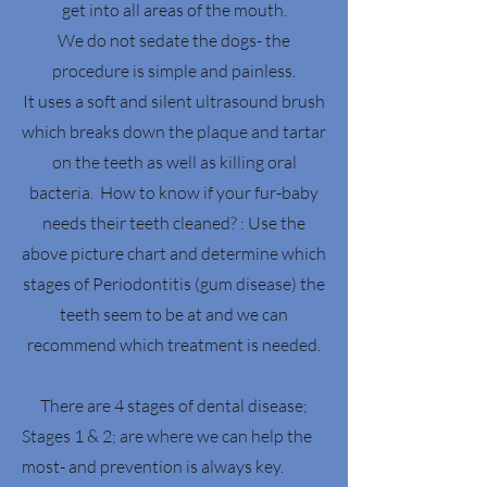
get into all areas of the mouth.
We do not sedate the dogs- the
procedure is simple and painless.
It uses a soft and silent ultrasound brush
which breaks down the plaque and tartar
on the teeth as well as killing oral
bacteria. How to know if your fur-baby
needs their teeth cleaned? : Use the
above picture chart and determine which
stages of Periodontitis (gum disease) the
teeth seem to be at and we can
recommend which treatment is needed.
There are 4 stages of dental disease;
Stages 1 & 2; are where we can help the
most- and prevention is always key.