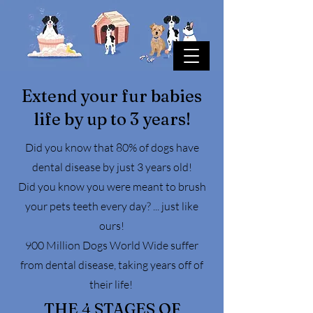
Extend your fur babies
life by up to 3 years!
Did you know that 80% of dogs have
dental disease by just 3 years old!
Did you know you were meant to brush
your pets teeth every day? ... just like
ours!
900 Million Dogs World Wide suffer
from dental disease, taking years off of
their life!
THE 4 STAGES OF